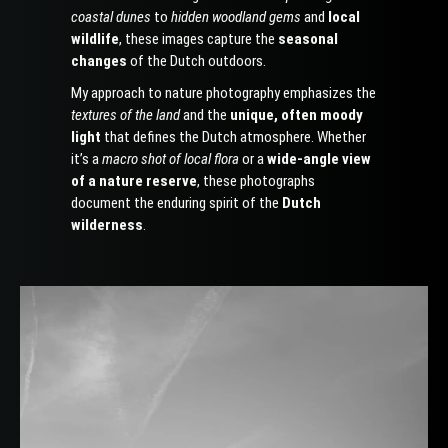
coastal dunes
to
hidden woodland gems
and
local
wildlife
, these images capture the
seasonal
changes
of the Dutch outdoors.
My approach to nature photography emphasizes the
textures of the land
and the
unique, often moody
light
that defines the Dutch atmosphere. Whether
it’s a
macro shot of local flora
or a
wide-angle view
of a nature reserve
, these photographs
document the enduring spirit of the
Dutch
wilderness
.