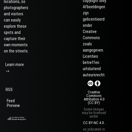
copyright only.
locations, so
Afbeeldingen
photographers
zijn
and visitors
gelicentieerd
can easily
onder
explore these
Creative
spots and
Commons
capture their
zoals
own moments
aangegeven.
on the streets.
Licenties
betreffen
Learn more
uitsluitend
→
auteursrecht.
·
RSS
Creative
Commons
Attribution 4.0
Feed
(CC BY)
Preview
Some images
may be licensed
under
CC BY-NC 4.0
,
as indicated in