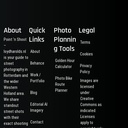
About
Quick
Photo
Legal
Links
Plannin
Point ’n Shoot
Terms
–
g Tools
loydharolds.nl
About
Cookies
is your guide to
Golden Hour
Behance
street
Privacy
Calculator
photography in
Policy
Work /
Rotterdam and
Photo Bike
Images are
Portfolio
the wider
Route
licensed
Western
Planner
Blog
under
Holland area.
Creative
We share
Editorial AI
Commons as
standout
Imagery
indicated.
street shots
Licenses
with their
Contact
apply to
exact shooting