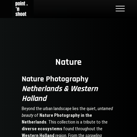
Skip
Point n Shoot
STREET PHOTOGRAPHY LOCATIONS IN ROTTERDAM AND THE
to
NETHERLANDS
content
Nature
Nature Photography
Netherlands & Western
Holland
Beyond the urban landscape lies the quiet,
untamed
beauty
of
Nature Photography in the
Netherlands
. This collection is a tribute to the
diverse ecosystems
found throughout the
Western Holland
region. From the
sprawling