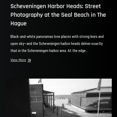
Scheveningen Harbor Heads: Street
Photography at the Seal Beach in The
Hague
Black-and-white panoramas love places with strong lines and
open sky—and the Scheveningen harbor heads deliver exactly
that in the Scheveningen harbor area. At the edge…
Scheveningen
View More
Harbor
Heads:
Street
Photography
at
the
Seal
Beach
in
The