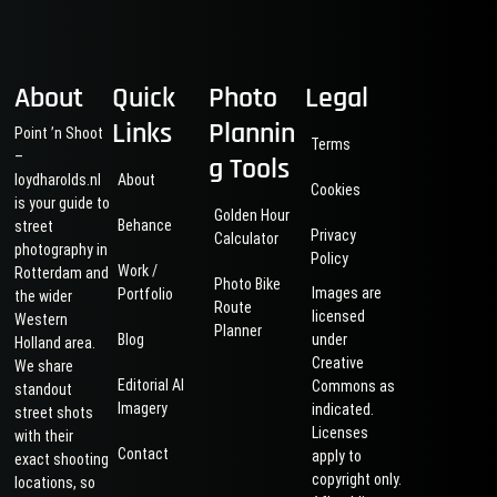
About
Quick
Photo
Legal
Links
Plannin
Point ’n Shoot
Terms
–
g Tools
loydharolds.nl
About
Cookies
is your guide to
Golden Hour
Behance
street
Privacy
Calculator
photography in
Policy
Work /
Rotterdam and
Photo Bike
Images are
Portfolio
the wider
Route
licensed
Western
Planner
Blog
under
Holland area.
Creative
We share
Editorial AI
Commons as
standout
Imagery
indicated.
street shots
Licenses
with their
Contact
apply to
exact shooting
copyright only.
locations, so