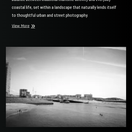
coastal life, set within a landscape that naturally lends itself
to thoughtful urban and street photography.
Mahury
View More
at
the
Harbor
Head
of
Scheveningen
|
Dredger
and
Fishermen
in
Urban
Coastal
Photography