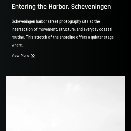
Entering the Harbor, Scheveningen
Scheveningen harbor street photography sits at the
intersection of movement, structure, and everyday coastal
routine. This stretch of the shoreline offers a quieter stage
where…
Entering
View More
the
Harbor,
Scheveningen