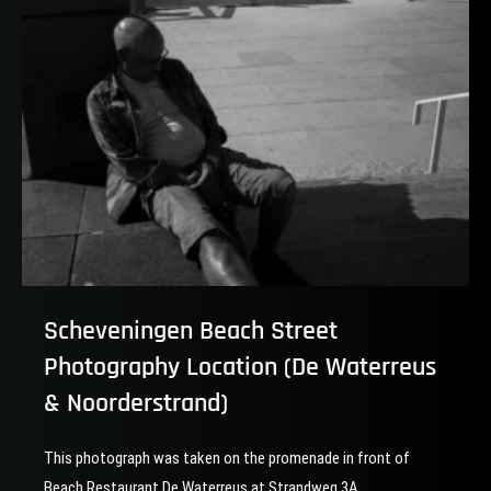
Hague
Scheveningen Beach Street
Photography Location (De Waterreus
& Noorderstrand)
This photograph was taken on the promenade in front of
Beach Restaurant De Waterreus at Strandweg 3A,