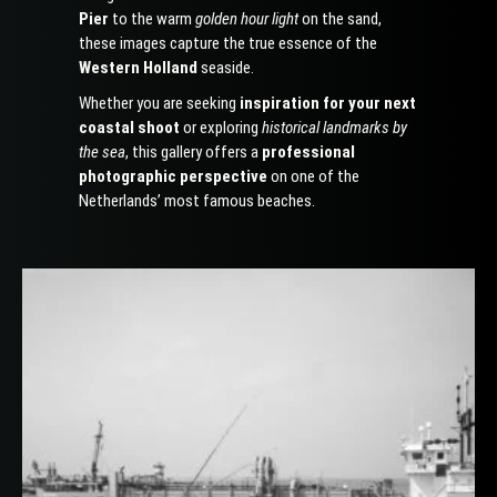
Pier
to the warm
golden hour light
on the sand,
these images capture the true essence of the
Western Holland
seaside.
Whether you are seeking
inspiration for your next
coastal shoot
or exploring
historical landmarks by
the sea
, this gallery offers a
professional
photographic perspective
on one of the
Netherlands’ most famous beaches.