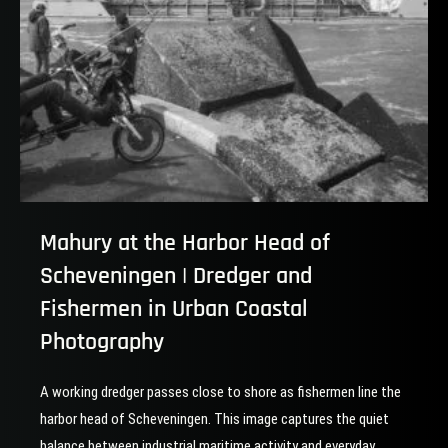
Mahury at the Harbor Head of
Scheveningen | Dredger and
Fishermen in Urban Coastal
Photography
A working dredger passes close to shore as fishermen line the
harbor head of Scheveningen. This image captures the quiet
balance between industrial maritime activity and everyday