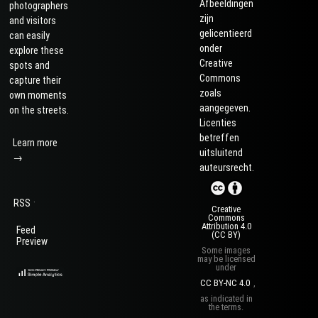
Afbeeldingen
photographers
zijn
and visitors
gelicentieerd
can easily
onder
explore these
Creative
spots and
Commons
capture their
zoals
own moments
aangegeven.
on the streets.
Licenties
betreffen
Learn more
uitsluitend
→
auteursrecht.
·
RSS
Creative
Commons
Attribution 4.0
Feed
(CC BY)
Preview
Some images
may be licensed
under
CC BY-NC 4.0
,
as indicated in
the terms.