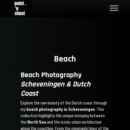
Skip
Point n Shoot
STREET PHOTOGRAPHY LOCATIONS IN ROTTERDAM AND THE
to
NETHERLANDS
content
Beach
Beach Photography
Scheveningen & Dutch
Coast
Explore the raw beauty of the Dutch coast through
my
beach photography in Scheveningen
. This
collection highlights the unique interplay between
the
North Sea
and the iconic
urban architecture
along the coastline. From the
minimalist lines
of the