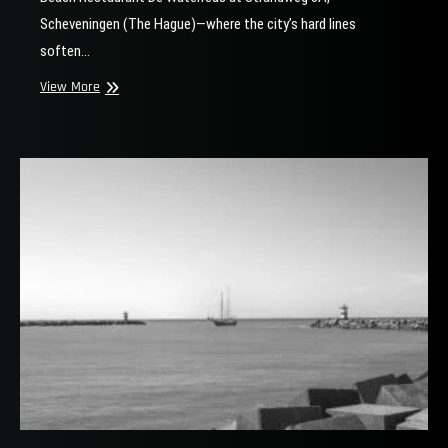
Scheveningen (The Hague)—where the city’s hard lines
soften…
Scheveningen
View More
Beach
Street
Photography
Location
(De
Waterreus
&
Noorderstrand)