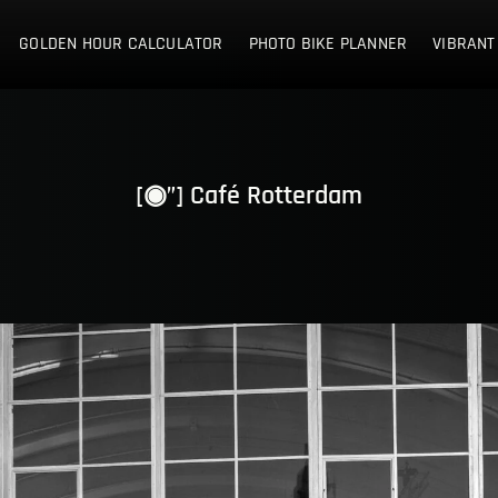
E NETHERLANDS
GOLDEN HOUR CALCULATOR
PHOTO BIKE PLANNER
VIBRANT
[◉”] Café Rotterdam