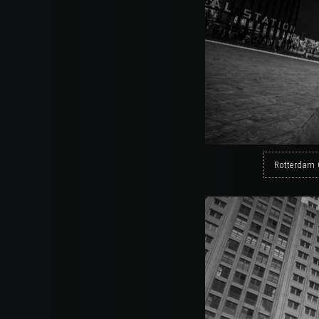
Rotterdam 