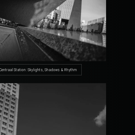
Centraal Station: Skylights, Shadows & Rhythm