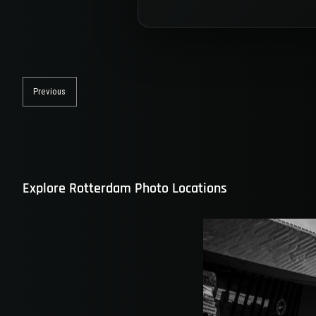
Post
navigation
Previous
Previous
post:
Explore Rotterdam Photo Locations