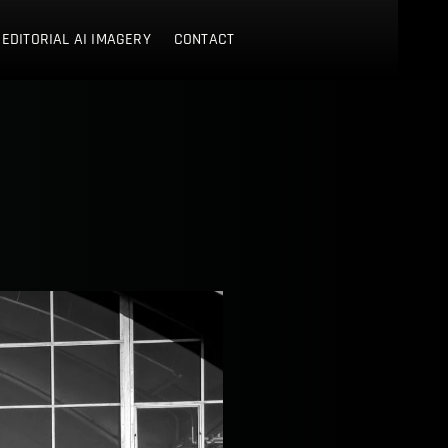
 EDITORIAL AI IMAGERY
CONTACT