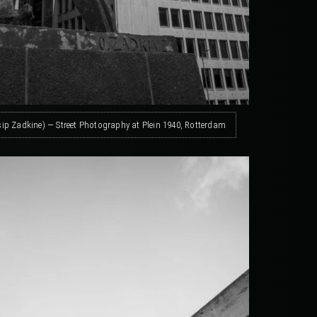
sip Zadkine) — Street Photography at Plein 1940, Rotterdam