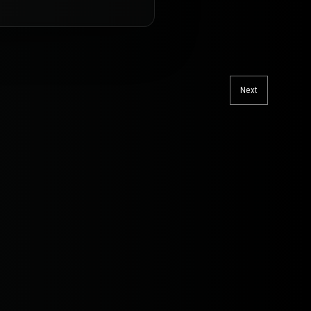
Next
Next
post: