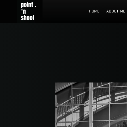
Skip
Point n Shoot
STREET PHOTOGRAPHY LOCATIONS IN ROTTERDAM AND TH
to
HOME
ABOUT ME
content