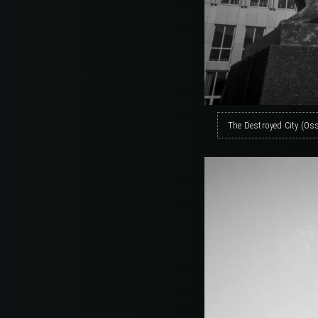
The Destroyed City (Os