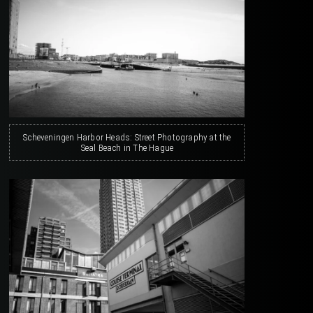
Scheveningen Harbor Heads: Street Photography at the
Seal Beach in The Hague