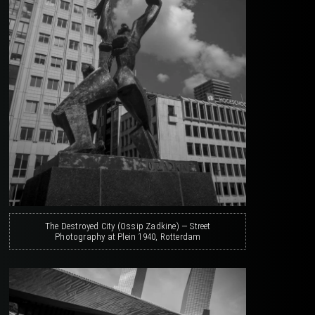
The Destroyed City (Ossip Zadkine) — Street
Photography at Plein 1940, Rotterdam