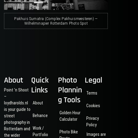
Pakhuis Sumatra (Complex Pakhuismeesteren) —
Wilhelminapier Rotterdam Photo Spot
About
Quick
Photo
Legal
Links
Plannin
Point ’n Shoot
Terms
–
g Tools
loydharolds.nl
About
Cookies
is your guide to
Golden Hour
Behance
street
Privacy
Calculator
photography in
Policy
Work /
Rotterdam and
Photo Bike
Images are
Portfolio
the wider