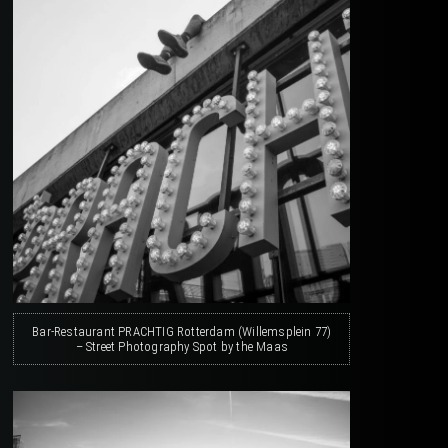
Bar-Restaurant PRACHTIG Rotterdam (Willemsplein 77)
– Street Photography Spot by the Maas