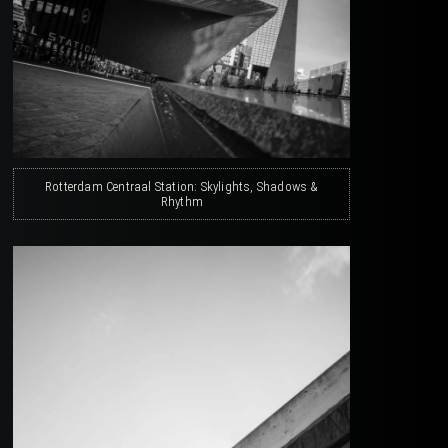
Rotterdam Centraal Station: Skylights, Shadows &
Rhythm