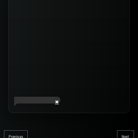
Post
navigation
Previous
Next