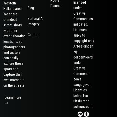
Route
licensed
Western
Planner
Blog
under
Holland area.
Creative
We share
Editorial AI
Commons as
standout
Imagery
indicated.
street shots
Licenses
with their
Contact
apply to
exact shooting
copyright only.
locations, so
Afbeeldingen
photographers
zijn
and visitors
gelicentieerd
can easily
onder
explore these
Creative
spots and
Commons
capture their
zoals
own moments
aangegeven.
on the streets.
Licenties
betreffen
Learn more
uitsluitend
→
auteursrecht.