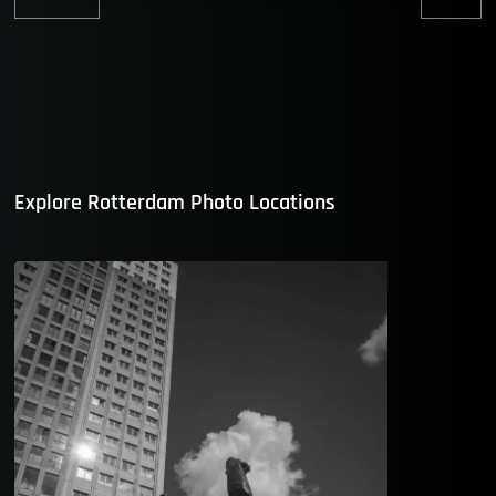
Previous
Nex
post:
post
Explore Rotterdam Photo Locations