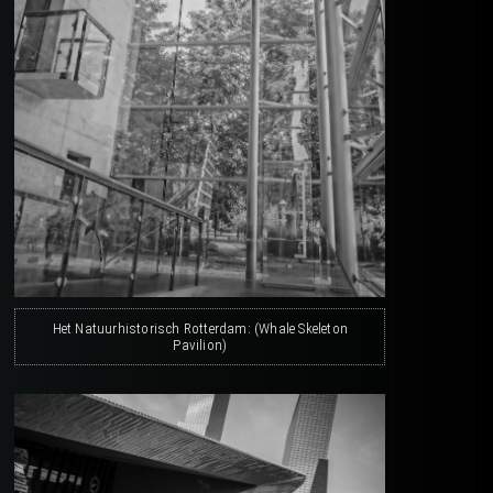
Het Natuurhistorisch Rotterdam: (Whale Skeleton
Pavilion)