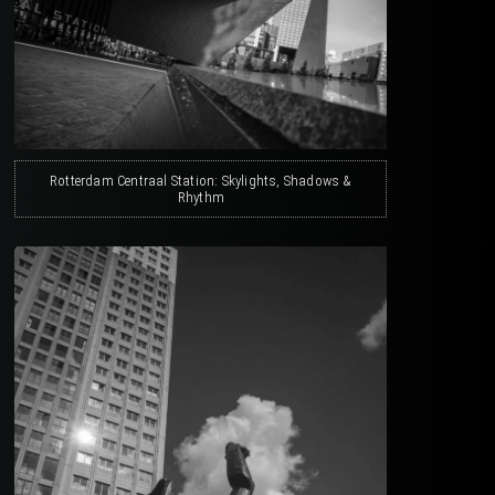
Rotterdam Centraal Station: Skylights, Shadows &
Rhythm