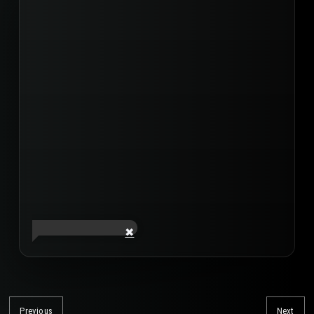
Post
navigation
Previous
Next