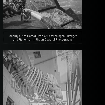
Mahury at the Harbor Head of Scheveningen | Dredger
and Fishermen in Urban Coastal Photography