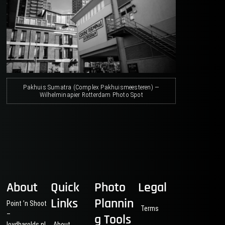
Pakhuis Sumatra (Complex Pakhuismeesteren) —
Wilhelminapier Rotterdam Photo Spot
About
Quick
Photo
Legal
Links
Plannin
Point ’n Shoot
Terms
–
g Tools
loydharolds.nl
About