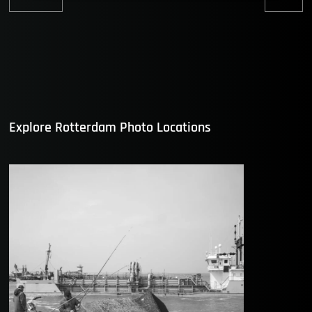
Previous
Nex
post:
post
Explore Rotterdam Photo Locations