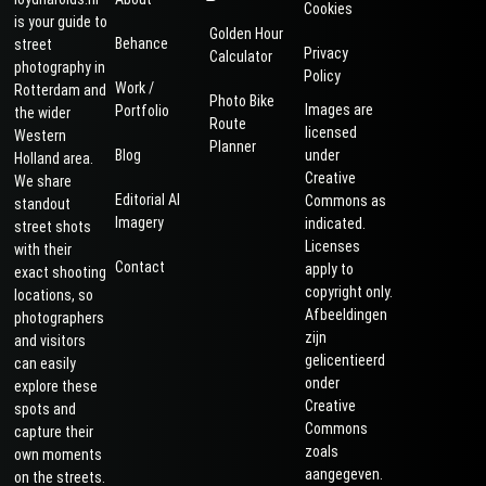
Cookies
is your guide to
Golden Hour
Behance
street
Privacy
Calculator
photography in
Policy
Work /
Rotterdam and
Photo Bike
Images are
Portfolio
the wider
Route
licensed
Western
Planner
Blog
under
Holland area.
Creative
We share
Editorial AI
Commons as
standout
Imagery
indicated.
street shots
Licenses
with their
Contact
apply to
exact shooting
copyright only.
locations, so
Afbeeldingen
photographers
zijn
and visitors
gelicentieerd
can easily
onder
explore these
Creative
spots and
Commons
capture their
zoals
own moments
aangegeven.
on the streets.