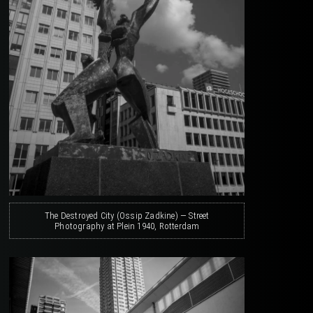
The Destroyed City (Ossip Zadkine) — Street
Photography at Plein 1940, Rotterdam