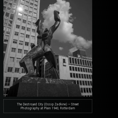
The Destroyed City (Ossip Zadkine) — Street
Photography at Plein 1940, Rotterdam