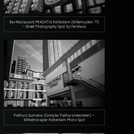
Bar-Restaurant PRACHTIG Rotterdam (Willemsplein 77)
– Street Photography Spot by the Maas
Pakhuis Sumatra (Complex Pakhuismeesteren) —
Wilhelminapier Rotterdam Photo Spot