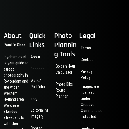
About
Quick
Photo
Legal
Links
Plannin
Point ’n Shoot
Terms
–
g Tools
loydharolds.nl
About
Cookies
is your guide to
Golden Hour
Behance
street
Privacy
Calculator
photography in
Policy
Work /
Rotterdam and
Photo Bike
Images are
Portfolio
the wider
Route
licensed
Western
Planner
Blog
under
Holland area.
Creative
We share
Editorial AI
Commons as
standout
Imagery
indicated.
street shots
Licenses
with their
Contact
apply to