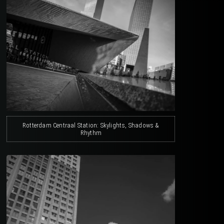
Rotterdam Centraal Station: Skylights, Shadows &
Rhythm