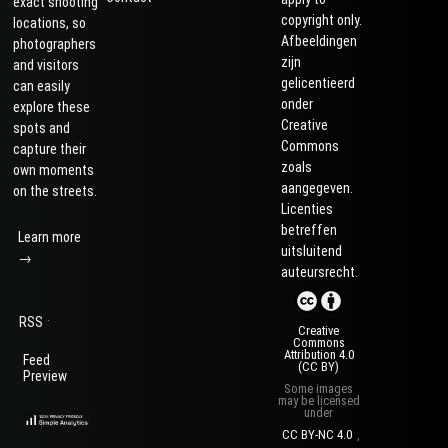
exact shooting
copyright only.
locations, so
Afbeeldingen
photographers
zijn
and visitors
gelicentieerd
can easily
onder
explore these
Creative
spots and
Commons
capture their
zoals
own moments
aangegeven.
on the streets.
Licenties
betreffen
Learn more
uitsluitend
→
auteursrecht.
·
RSS
Creative
Commons
Attribution 4.0
Feed
(CC BY)
Preview
Some images
may be licensed
under
CC BY-NC 4.0
,