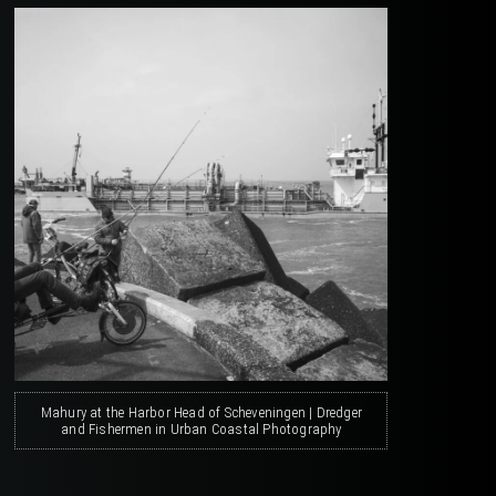
Mahury at the Harbor Head of Scheveningen | Dredger
and Fishermen in Urban Coastal Photography