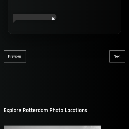
Post
navigation
Previous
Next
Previous
Nex
post:
post
Explore Rotterdam Photo Locations