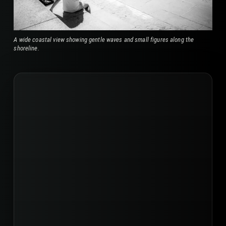
A wide coastal view showing gentle waves and small figures along the
shoreline.