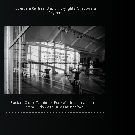
Rotterdam Centraal Station: Skylights, Shadows &
Rhythm
Radiant Cruise Terminal’s Post-War Industrial Interior
from Dudok Aan De Maas Rooftop