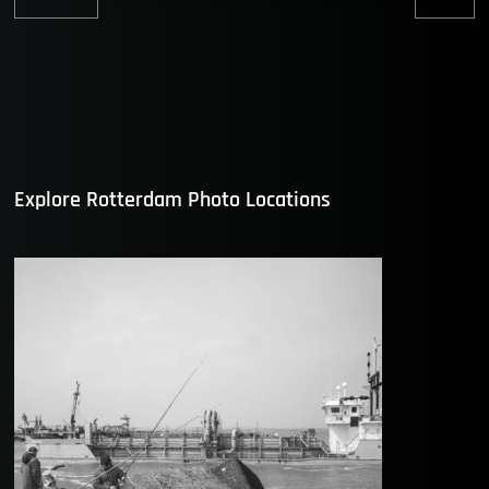
Previous
Nex
post:
post
Explore Rotterdam Photo Locations