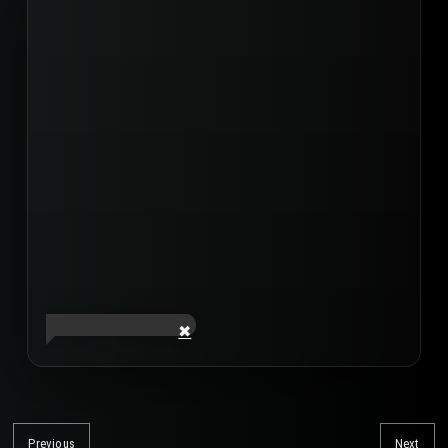
Post
navigation
Previous
Next