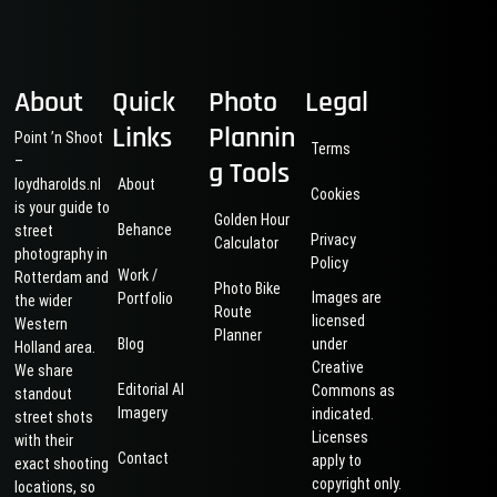
About
Quick
Photo
Legal
Links
Plannin
Point ’n Shoot
Terms
–
g Tools
loydharolds.nl
About
Cookies
is your guide to
Golden Hour
Behance
street
Privacy
Calculator
photography in
Policy
Work /
Rotterdam and
Photo Bike
Images are
Portfolio
the wider
Route
licensed
Western
Planner
Blog
under
Holland area.
Creative
We share
Editorial AI
Commons as
standout
Imagery
indicated.
street shots
Licenses
with their
Contact
apply to
exact shooting
copyright only.
locations, so