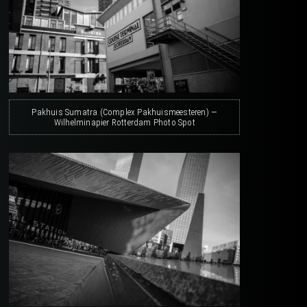
Pakhuis Sumatra (Complex Pakhuismeesteren) —
Wilhelminapier Rotterdam Photo Spot