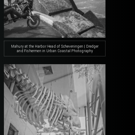
Mahury at the Harbor Head of Scheveningen | Dredger
and Fishermen in Urban Coastal Photography