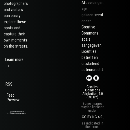
Afbeeldingen
photographers
zijn
and visitors
gelicentieerd
can easily
onder
explore these
Creative
spots and
Commons
capture their
zoals
own moments
aangegeven.
on the streets.
Licenties
betreffen
Learn more
uitsluitend
→
auteursrecht.
·
RSS
Creative
Commons
Attribution 4.0
Feed
(CC BY)
Preview
Some images
may be licensed
under
CC BY-NC 4.0
,
as indicated in
the terms.