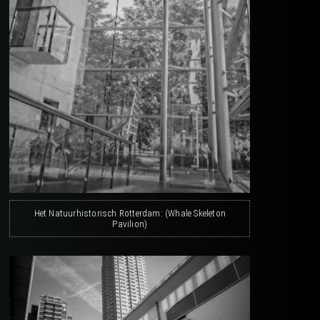
Het Natuurhistorisch Rotterdam: (Whale Skeleton
Pavilion)