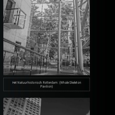
Het Natuurhistorisch Rotterdam: (Whale Skeleton
Pavilion)