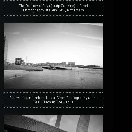
The Destroyed City (Ossip Zadkine) — Street
Photography at Plein 1940, Rotterdam
Scheveningen Harbor Heads: Street Photography at the
Seal Beach in The Hague