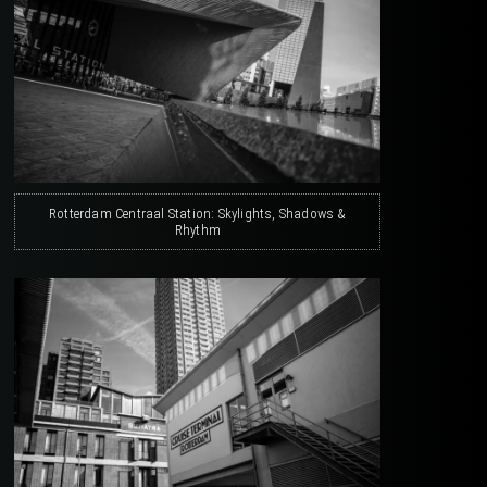
Rotterdam Centraal Station: Skylights, Shadows &
Rhythm