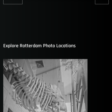
Previous
Nex
post:
post
Explore Rotterdam Photo Locations