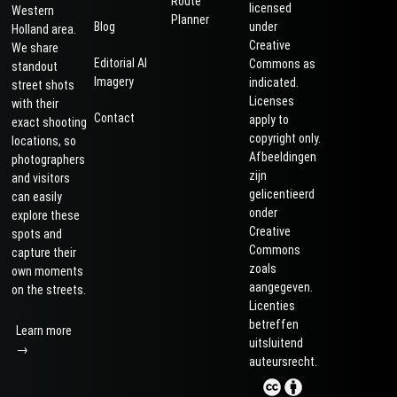
Route
licensed
Western
Planner
Blog
under
Holland area.
Creative
We share
Editorial AI
Commons as
standout
Imagery
indicated.
street shots
Licenses
with their
Contact
apply to
exact shooting
copyright only.
locations, so
Afbeeldingen
photographers
zijn
and visitors
gelicentieerd
can easily
onder
explore these
Creative
spots and
Commons
capture their
zoals
own moments
aangegeven.
on the streets.
Licenties
betreffen
Learn more
uitsluitend
→
auteursrecht.