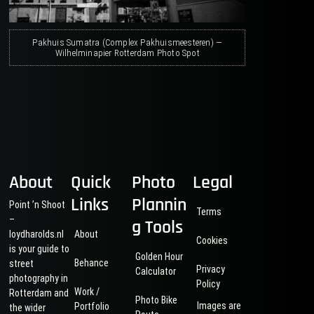
Pakhuis Sumatra (Complex Pakhuismeesteren) —
Wilhelminapier Rotterdam Photo Spot
About
Quick
Photo
Legal
Links
Plannin
Point ’n Shoot
Terms
–
g Tools
loydharolds.nl
About
Cookies
is your guide to
Golden Hour
Behance
street
Privacy
Calculator
photography in
Policy
Work /
Rotterdam and
Photo Bike
Images are
Portfolio
the wider