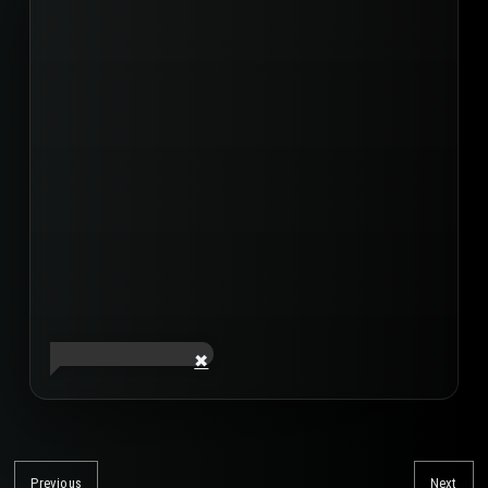
Post
navigation
Previous
Next