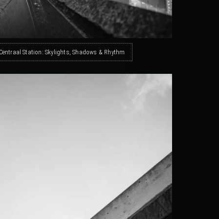
Centraal Station: Skylights, Shadows & Rhythm