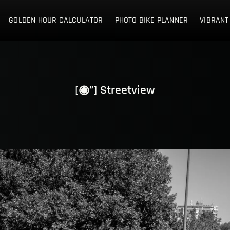
E NETHERLANDS
GOLDEN HOUR CALCULATOR
PHOTO BIKE PLANNER
VIBRANT
[◉”] Streetview