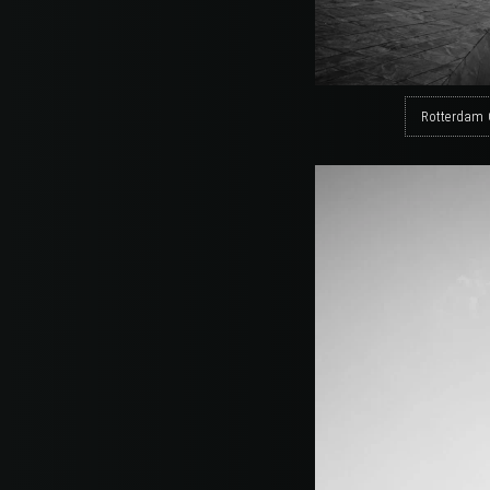
Rotterdam 