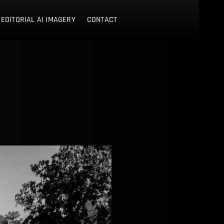
 EDITORIAL AI IMAGERY
CONTACT