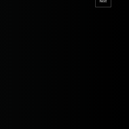
Next
Next
post: