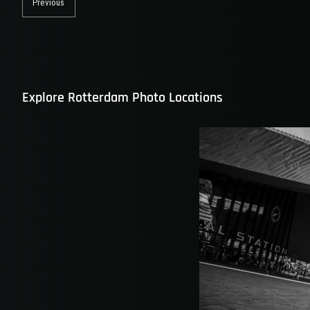
navigation
Previous
Previous
post:
Explore Rotterdam Photo Locations