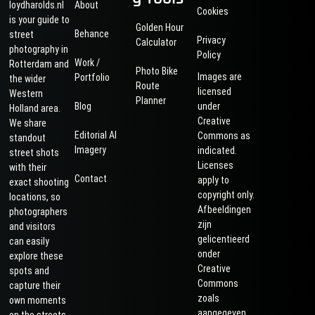
loydharolds.nl
About
Cookies
is your guide to
Golden Hour
Behance
street
Privacy
Calculator
photography in
Policy
Work /
Rotterdam and
Photo Bike
Images are
Portfolio
the wider
Route
licensed
Western
Planner
Blog
under
Holland area.
Creative
We share
Editorial AI
Commons as
standout
Imagery
indicated.
street shots
Licenses
with their
Contact
apply to
exact shooting
copyright only.
locations, so
Afbeeldingen
photographers
zijn
and visitors
gelicentieerd
can easily
onder
explore these
Creative
spots and
Commons
capture their
zoals
own moments
aangegeven.
on the streets.