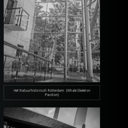
Het Natuurhistorisch Rotterdam: (Whale Skeleton
Pavilion)