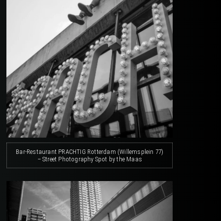
Bar-Restaurant PRACHTIG Rotterdam (Willemsplein 77)
– Street Photography Spot by the Maas