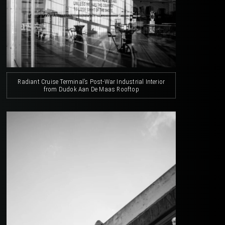
Radiant Cruise Terminal’s Post-War Industrial Interior
from Dudok Aan De Maas Rooftop