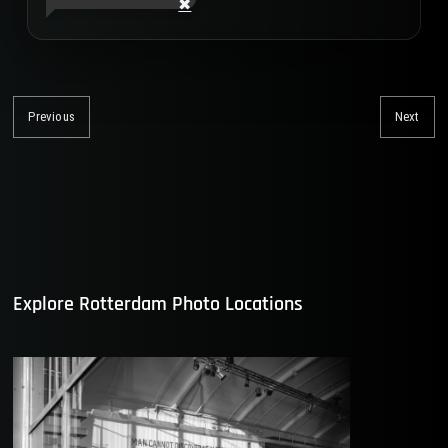
Post
navigation
Previous
Next
Previous
Nex
post:
post
Explore Rotterdam Photo Locations