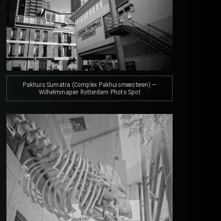
Pakhuis Sumatra (Complex Pakhuismeesteren) —
Wilhelminapier Rotterdam Photo Spot