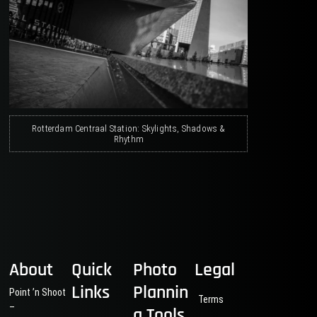
Rotterdam Centraal Station: Skylights, Shadows &
Rhythm
About
Quick
Photo
Legal
Links
Plannin
Point ’n Shoot
Terms
–
g Tools