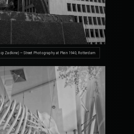
sip Zadkine) — Street Photography at Plein 1940, Rotterdam