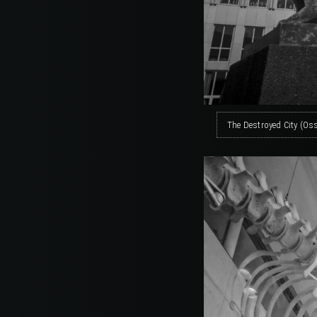
The Destroyed City (Os