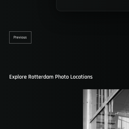
Post
navigation
Previous
Previous
post:
Explore Rotterdam Photo Locations