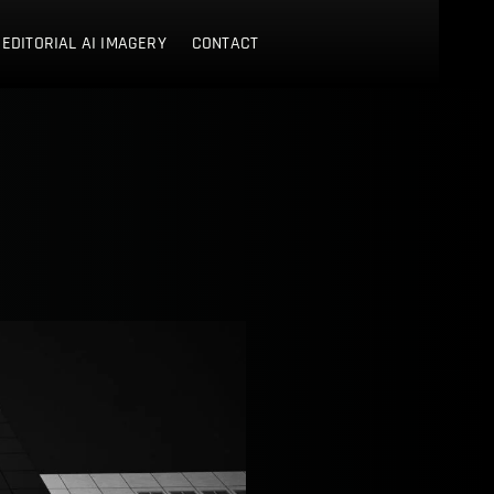
 EDITORIAL AI IMAGERY
CONTACT