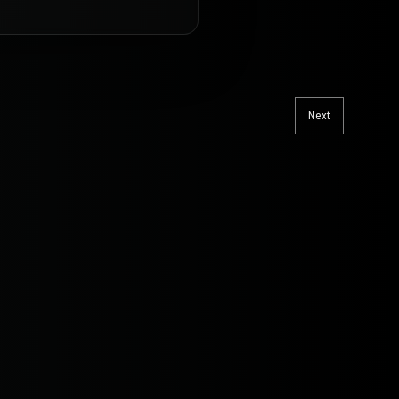
Next
Next
post: