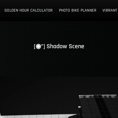
E NETHERLANDS
GOLDEN HOUR CALCULATOR
PHOTO BIKE PLANNER
VIBRANT
[◉”] Shadow Scene