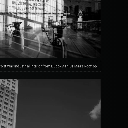
 Post-War Industrial Interior from Dudok Aan De Maas Rooftop