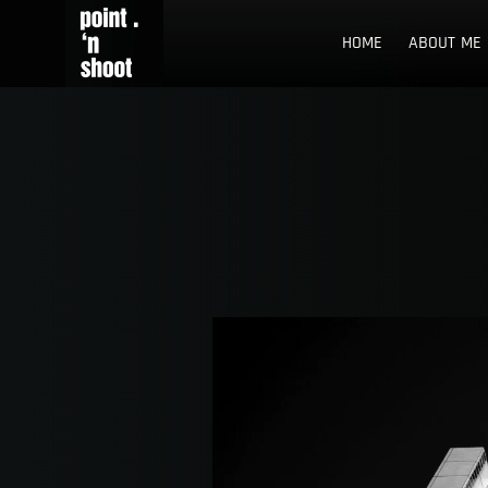
Skip
Point n Shoot
STREET PHOTOGRAPHY LOCATIONS IN ROTTERDAM AND TH
to
HOME
ABOUT ME
content