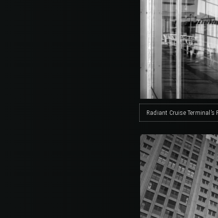
Radiant Cruise Terminal’s