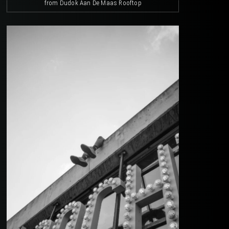
from Dudok Aan De Maas Rooftop