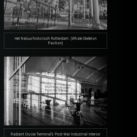
Het Natuurhistorisch Rotterdam: (Whale Skeleton
Pavilion)
Radiant Cruise Terminal’s Post-War Industrial Interior