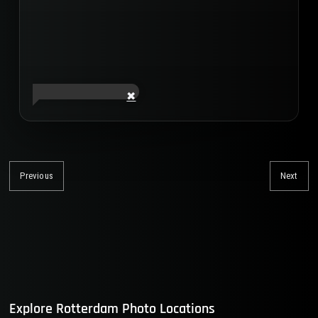
Post
navigation
Previous
Next
Previous
Nex
post:
post
Explore Rotterdam Photo Locations