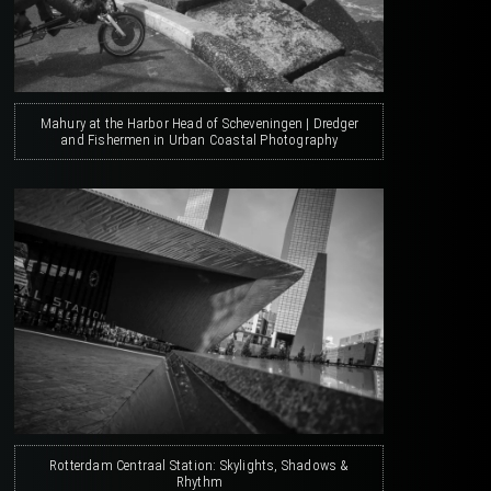
Mahury at the Harbor Head of Scheveningen | Dredger
and Fishermen in Urban Coastal Photography
Rotterdam Centraal Station: Skylights, Shadows &
Rhythm