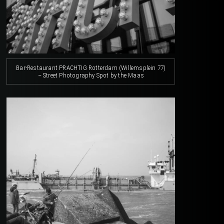
Bar-Restaurant PRACHTIG Rotterdam (Willemsplein 77)
– Street Photography Spot by the Maas