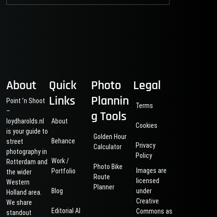
About
Quick
Photo
Legal
Links
Plannin
Point ’n Shoot
Terms
–
g Tools
loydharolds.nl
About
Cookies
is your guide to
Golden Hour
Behance
street
Privacy
Calculator
photography in
Policy
Work /
Rotterdam and
Photo Bike
Images are
Portfolio
the wider
Route
licensed
Western
Planner
Blog
under
Holland area.
Creative
We share
Editorial AI
Commons as
standout