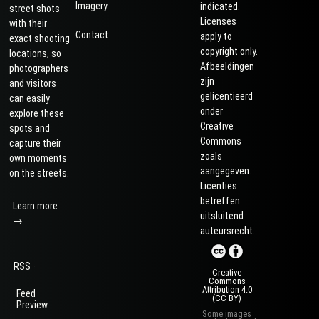
Imagery
indicated.
street shots
Licenses
with their
Contact
apply to
exact shooting
copyright only.
locations, so
Afbeeldingen
photographers
zijn
and visitors
gelicentieerd
can easily
onder
explore these
Creative
spots and
Commons
capture their
zoals
own moments
aangegeven.
on the streets.
Licenties
betreffen
Learn more
uitsluitend
→
auteursrecht.
·
RSS
Creative
Commons
Attribution 4.0
Feed
(CC BY)
Preview
Some images