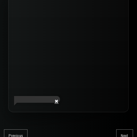
Post
navigation
Previous
Next