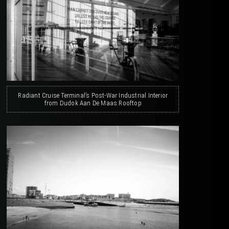
Radiant Cruise Terminal’s Post-War Industrial Interior
from Dudok Aan De Maas Rooftop