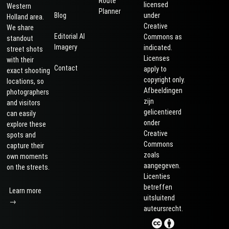
Route
licensed
Western
Planner
Blog
under
Holland area.
Creative
We share
Editorial AI
Commons as
standout
Imagery
indicated.
street shots
Licenses
with their
Contact
apply to
exact shooting
copyright only.
locations, so
Afbeeldingen
photographers
zijn
and visitors
gelicentieerd
can easily
onder
explore these
Creative
spots and
Commons
capture their
zoals
own moments
aangegeven.
on the streets.
Licenties
betreffen
Learn more
uitsluitend
→
auteursrecht.