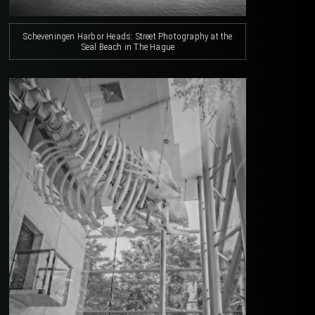
Scheveningen Harbor Heads: Street Photography at the
Seal Beach in The Hague