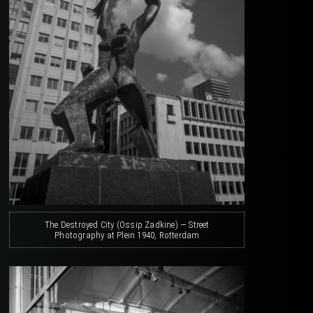
The Destroyed City (Ossip Zadkine) — Street
Photography at Plein 1940, Rotterdam