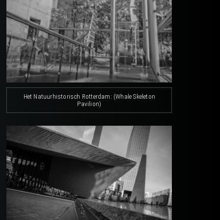
Het Natuurhistorisch Rotterdam: (Whale Skeleton
Pavilion)