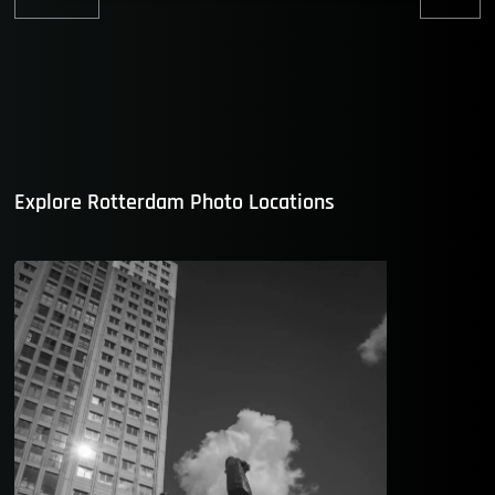
Previous
Nex
post:
post
Explore Rotterdam Photo Locations