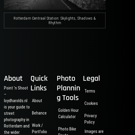
Rotterdam Centraal Station: Skylights, Shadows &
Rhythm
About
Quick
Photo
Legal
Links
Plannin
Point ’n Shoot
Terms
–
g Tools
loydharolds.nl
About
Cookies
is your guide to
Golden Hour
Behance
street
Privacy
Calculator
photography in
Policy
Work /
Rotterdam and
Photo Bike
Images are
Portfolio
the wider