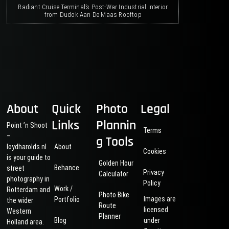
Radiant Cruise Terminal’s Post-War Industrial Interior
from Dudok Aan De Maas Rooftop
About
Quick
Photo
Legal
Links
Plannin
Point ’n Shoot
Terms
–
g Tools
loydharolds.nl
About
Cookies
is your guide to
Golden Hour
Behance
street
Privacy
Calculator
photography in
Policy
Work /
Rotterdam and
Photo Bike
Images are
Portfolio
the wider
Route
licensed
Western
Planner
Blog
under
Holland area.