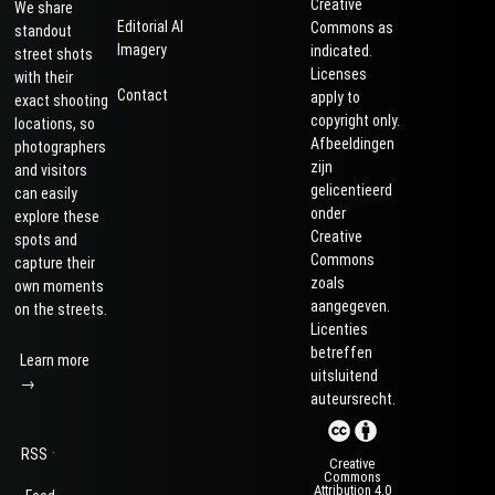
Creative
We share
Editorial AI
Commons as
standout
Imagery
indicated.
street shots
Licenses
with their
Contact
apply to
exact shooting
copyright only.
locations, so
Afbeeldingen
photographers
zijn
and visitors
gelicentieerd
can easily
onder
explore these
Creative
spots and
Commons
capture their
zoals
own moments
aangegeven.
on the streets.
Licenties
betreffen
Learn more
uitsluitend
→
auteursrecht.
·
RSS
Creative
Commons
Attribution 4.0