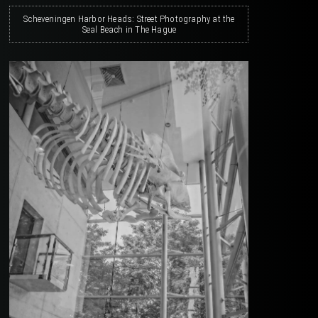
Scheveningen Harbor Heads: Street Photography at the
Seal Beach in The Hague