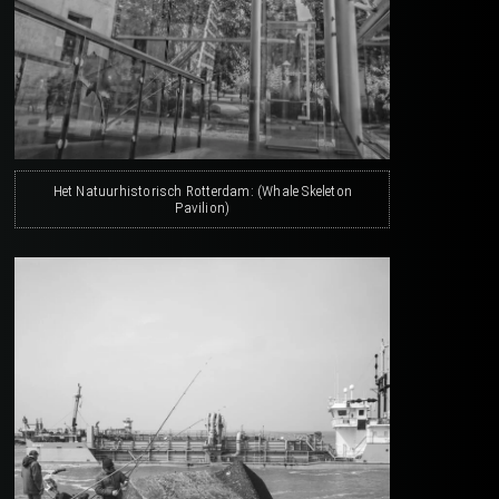
Het Natuurhistorisch Rotterdam: (Whale Skeleton
Pavilion)