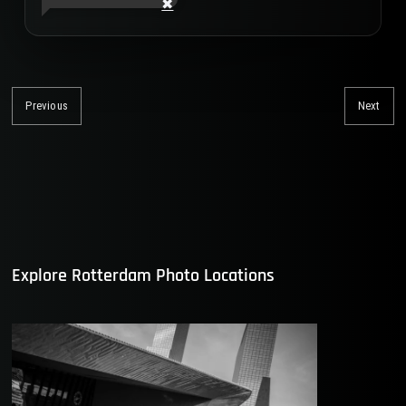
Post
navigation
Previous
Next
Previous
Nex
post:
post
Explore Rotterdam Photo Locations