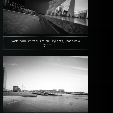
Rotterdam Centraal Station: Skylights, Shadows &
Rhythm