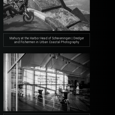
Mahury at the Harbor Head of Scheveningen | Dredger
and Fishermen in Urban Coastal Photography