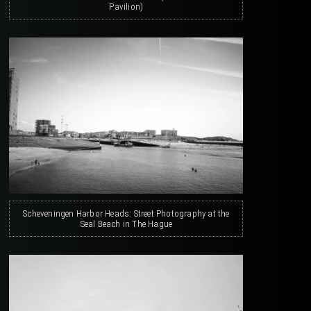
Pavilion)
Scheveningen Harbor Heads: Street Photography at the
Seal Beach in The Hague