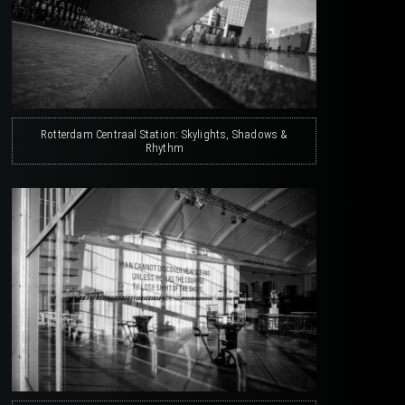
Rotterdam Centraal Station: Skylights, Shadows &
Rhythm