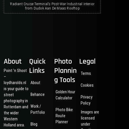
Radiant Cruise Terminal’s Post-War Industrial Interior
from Dudok Aan De Maas Rooftop
About
Quick
Photo
Legal
Links
Plannin
Point ’n Shoot
Terms
–
g Tools
loydharolds.nl
About
Cookies
is your guide to
Golden Hour
Behance
street
Privacy
Calculator
photography in
Policy
Work /
Rotterdam and
Photo Bike
Images are
Portfolio
the wider
Route
licensed
Western
Planner
Blog
under
Holland area.