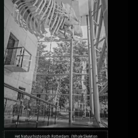
Het Natuurhistorisch Rotterdam: (Whale Skeleton