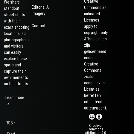
Creative
We share
Editorial AI
Commons as
standout
Imagery
indicated.
street shots
Licenses
with their
Contact
apply to
exact shooting
copyright only.
locations, so
Afbeeldingen
photographers
zijn
and visitors
gelicentieerd
can easily
onder
explore these
Creative
spots and
Commons
capture their
zoals
own moments
aangegeven.
on the streets.
Licenties
betreffen
Learn more
uitsluitend
→
auteursrecht.
·
RSS
Creative
Commons
Attribution 4.0