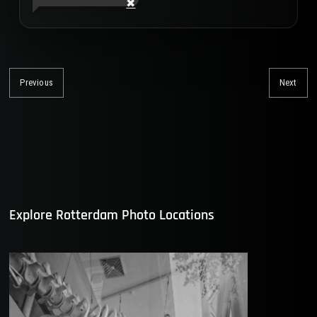
Post
navigation
Previous
Next
Previous
Nex
post:
post
Explore Rotterdam Photo Locations