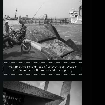
Mahury at the Harbor Head of Scheveningen | Dredger
and Fishermen in Urban Coastal Photography