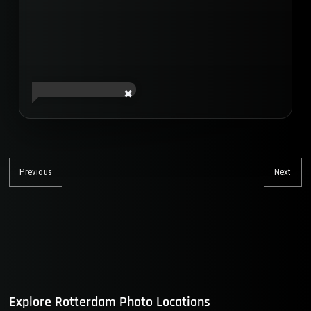
Post
navigation
Previous
Next
Previous
Nex
post:
post
Explore Rotterdam Photo Locations