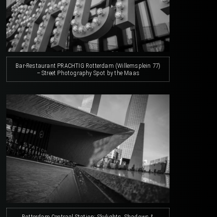
Bar-Restaurant PRACHTIG Rotterdam (Willemsplein 77)
– Street Photography Spot by the Maas
Rotterdam Centraal Station: Skylights, Shadows &