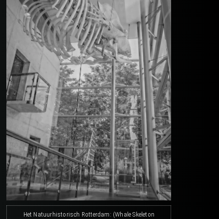
Het Natuurhistorisch Rotterdam: (Whale Skeleton