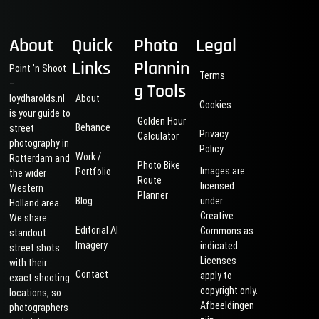
About
Quick
Photo
Legal
Links
Plannin
Point ’n Shoot
Terms
–
g Tools
loydharolds.nl
About
Cookies
is your guide to
Golden Hour
Behance
street
Privacy
Calculator
photography in
Policy
Work /
Rotterdam and
Photo Bike
Images are
Portfolio
the wider
Route
licensed
Western
Planner
Blog
under
Holland area.
Creative
We share
Editorial AI
Commons as
standout
Imagery
indicated.
street shots
Licenses
with their
Contact
apply to
exact shooting
copyright only.
locations, so
Afbeeldingen
photographers