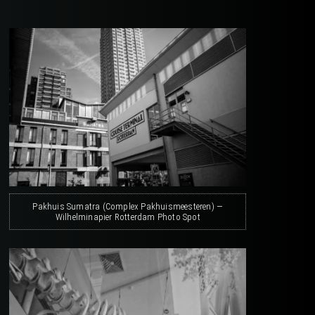
Pakhuis Sumatra (Complex Pakhuismeesteren) —
Wilhelminapier Rotterdam Photo Spot