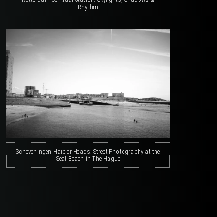
Rhythm
Scheveningen Harbor Heads: Street Photography at the
Seal Beach in The Hague