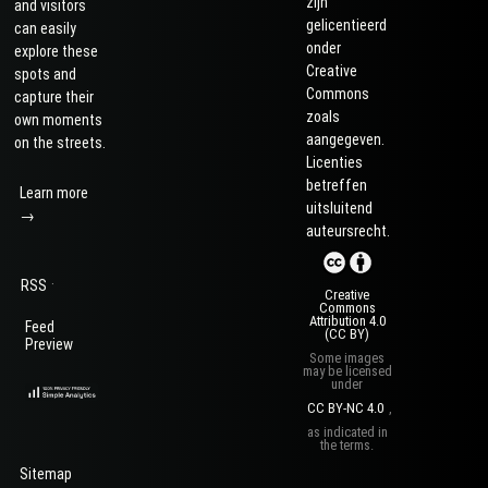
zijn
and visitors
gelicentieerd
can easily
onder
explore these
Creative
spots and
Commons
capture their
zoals
own moments
aangegeven.
on the streets.
Licenties
betreffen
Learn more
uitsluitend
→
auteursrecht.
·
RSS
Creative
Commons
Attribution 4.0
Feed
(CC BY)
Preview
Some images
may be licensed
under
CC BY-NC 4.0
,
as indicated in
the terms.
Sitemap