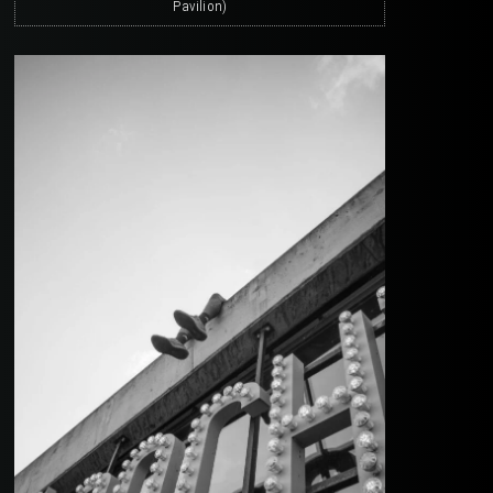
Pavilion)