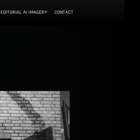
 EDITORIAL AI IMAGERY
CONTACT