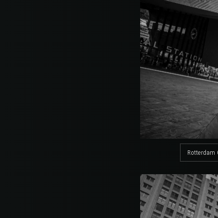
Rotterdam 