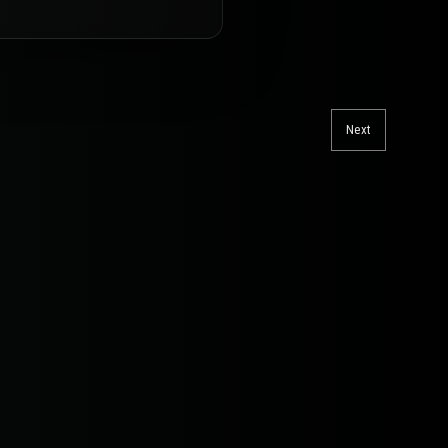
Next
Next
post: