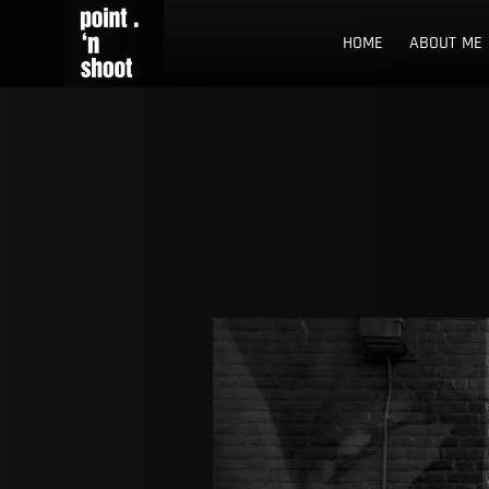
Skip
Point n Shoot
STREET PHOTOGRAPHY LOCATIONS IN ROTTERDAM AND TH
to
HOME
ABOUT ME
content