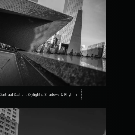
Centraal Station: Skylights, Shadows & Rhythm