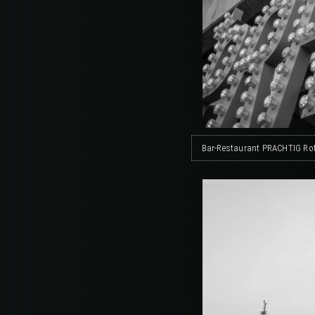
Bar-Restaurant PRACHTIG Rot