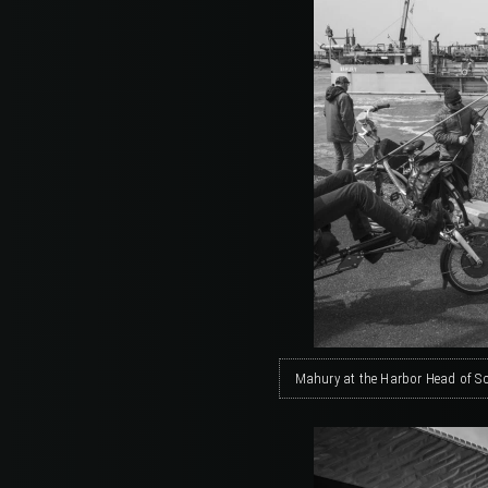
Mahury at the Harbor Head of S