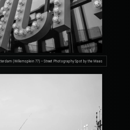
terdam (Willemsplein 77) – Street Photography Spot by the Maas