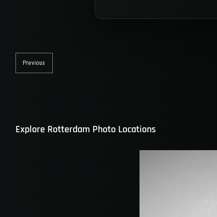
Post
navigation
Previous
Previous
post:
Explore Rotterdam Photo Locations