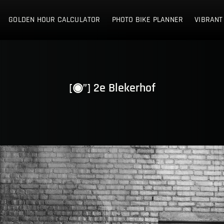
E NETHERLANDS
GOLDEN HOUR CALCULATOR
PHOTO BIKE PLANNER
VIBRANT
[◉”] 2e Blekerhof