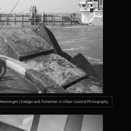
cheveningen | Dredger and Fishermen in Urban Coastal Photography