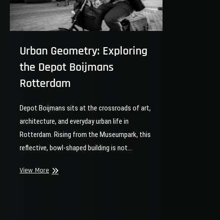
Urban Geometry: Exploring
the Depot Boijmans
Rotterdam
Depot Boijmans sits at the crossroads of art,
architecture, and everyday urban life in
Rotterdam. Rising from the Museumpark, this
reflective, bowl-shaped building is not…
Urban
View More
Geometry:
Exploring
the
Depot