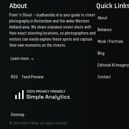
Boijmans
About
Quick Link
Rotterdam
Point ’n Shoot – loydharolds.nl is your guide to street
About
photography in Rotterdam and the wider Western
Holland area. We share standout street shots with
Behance
their exact shooting locations, so photographers and
visitors can easily explore these spots and capture
Work / Portfolio
their own moments on the streets.
Blog
Learn more →
Editorial AI Imagery
·
RSS
Feed Preview
Contact
Sitemap
© 2026 Point n Shoot. All rights reserved.