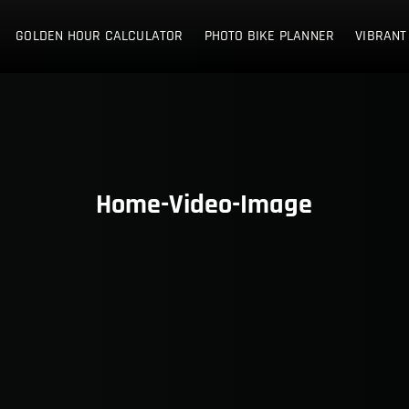
E NETHERLANDS
GOLDEN HOUR CALCULATOR
PHOTO BIKE PLANNER
VIBRANT
Home-Video-Image