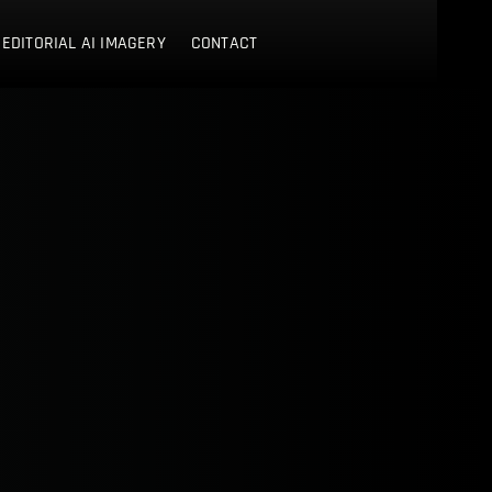
 EDITORIAL AI IMAGERY
CONTACT