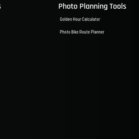
s
Photo Planning Tools
Golden Hour Calculator
Photo Bike Route Planner