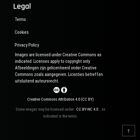
Legal
Terms
Cookies
Privacy Policy
Images are licensed under Creative Commons as
indicated. Licenses apply to copyright only.
Afbeeldingen zijn gelicentieerd onder Creative
Commons zoals aangegeven. Licenties betreffen
uitsluitend auteursrecht.
Creative Commons Attribution 4.0 (CC BY)
Some images may be licensed under
CC BY-NC 4.0
, as
indicated in the terms.
↑